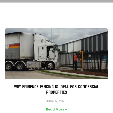
Why Eminence Fencing Is Ideal for Commercial
Properties
June 12, 2026
Read More »