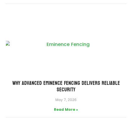
Why Advanced Eminence Fencing Delivers Reliable
Security
May 7, 2026
Read More »