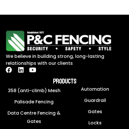
We believe in building strong, long-lasting
relationships with our clients
PRODUCTS
Automation
358 (anti-climb) Mesh
Guardrail
Palisade Fencing
Gates
Data Centre Fencing &
Gates
Locks