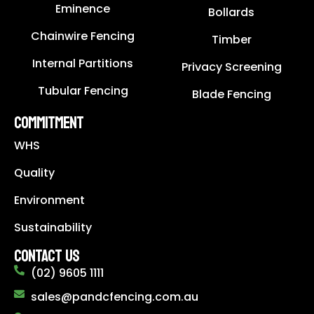
Eminence
Bollards
Chainwire Fencing
Timber
Internal Partitions
Privacy Screening
Tubular Fencing
Blade Fencing
COMMITMENT
WHS
Quality
Environment
Sustainability
CONTACT US
(02) 9605 1111
sales@pandcfencing.com.au