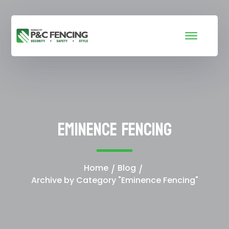
Eminence Fencing
Home
Blog
Archive by Category "Eminence Fencing"