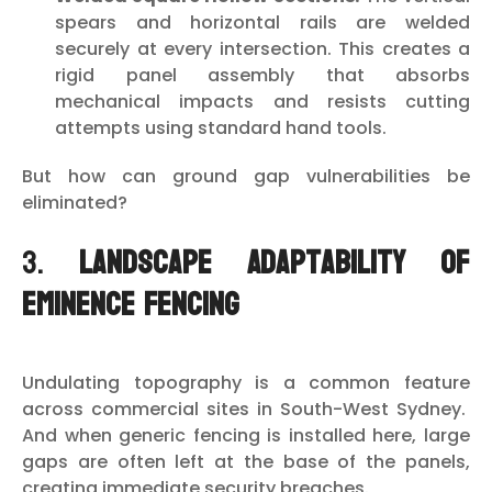
spears and horizontal rails are welded
securely at every intersection. This creates a
rigid panel assembly that absorbs
mechanical impacts and resists cutting
attempts using standard hand tools.
But how can ground gap vulnerabilities be
eliminated?
3.
Landscape Adaptability of
Eminence Fencing
Undulating topography is a common feature
across commercial sites in South-West Sydney.
And when generic fencing is installed here, large
gaps are often left at the base of the panels,
creating immediate security breaches.