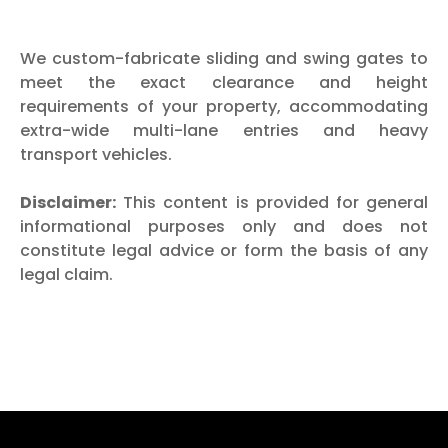
We custom-fabricate sliding and swing gates to
meet the exact clearance and height
requirements of your property, accommodating
extra-wide multi-lane entries and heavy
transport vehicles.
Disclaimer:
This content is provided for general
informational purposes only and does not
constitute legal advice or form the basis of any
legal claim.