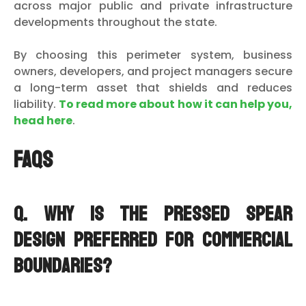
across major public and private infrastructure
developments throughout the state.
By choosing this perimeter system, business
owners, developers, and project managers secure
a long-term asset that shields and reduces
liability.
To read more about how it can help you,
head here
.
FAQs
Q. Why is the pressed spear
design preferred for commercial
boundaries?