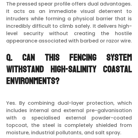
The pressed spear profile offers dual advantages.
It acts as an immediate visual deterrent to
intruders while forming a physical barrier that is
incredibly difficult to climb safely. It delivers high-
level security without creating the hostile
appearance associated with barbed or razor wire.
Q. Can this fencing system
withstand high-salinity coastal
environments?
Yes. By combining dual-layer protection, which
includes internal and external pre-galvanisation
with a specialised external powder-coated
topcoat, the steel is completely shielded from
moisture, industrial pollutants, and salt spray.