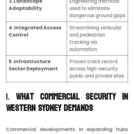
3. Landscape
Engineering methods
Adaptability
used to eliminate
dangerous ground gaps
4. Integrated Access
Streamlining vehicular
Control
and pedestrian
tracking via
automation
5. Infrastructure
Proven track record
Sector Deployment
across high-security
public and private sites
1.
What Commercial Security in
Western Sydney Demands
Commercial developments in expanding hubs