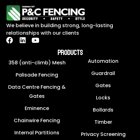
We believe in building strong, long-lasting
relationships with our clients
PRODUCTS
Automation
358 (anti-climb) Mesh
Guardrail
Palisade Fencing
Gates
Data Centre Fencing &
Gates
Locks
Eminence
Bollards
Chainwire Fencing
Timber
Internal Partitions
Privacy Screening