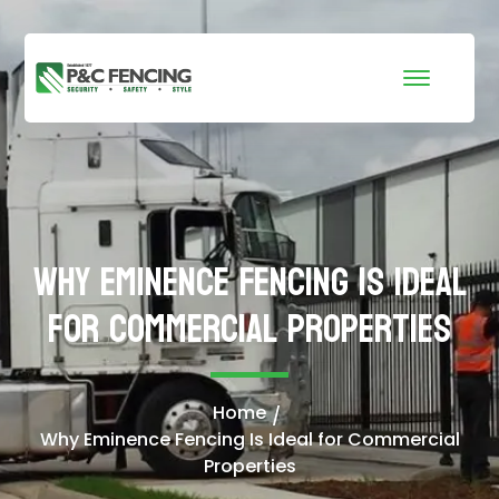
Why Eminence Fencing Is Ideal
for Commercial Properties
Home
Why Eminence Fencing Is Ideal for Commercial
Properties