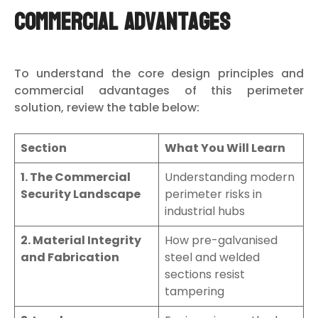
Commercial Advantages
To understand the core design principles and
commercial advantages of this perimeter
solution, review the table below:
Section
What You Will Learn
1. The Commercial
Understanding modern
Security Landscape
perimeter risks in
industrial hubs
2. Material Integrity
How pre-galvanised
and Fabrication
steel and welded
sections resist
tampering