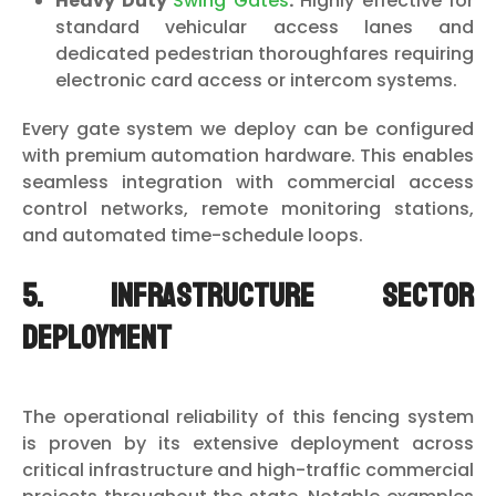
Heavy Duty
Swing Gates
:
Highly effective for
standard vehicular access lanes and
dedicated pedestrian thoroughfares requiring
electronic card access or intercom systems.
Every gate system we deploy can be configured
with premium automation hardware. This enables
seamless integration with commercial access
control networks, remote monitoring stations,
and automated time-schedule loops.
5. Infrastructure Sector
Deployment
The operational reliability of this fencing system
is proven by its extensive deployment across
critical infrastructure and high-traffic commercial