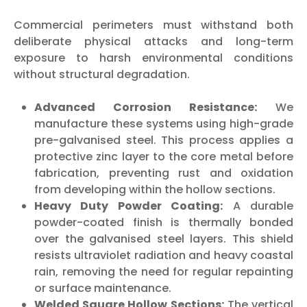
Commercial perimeters must withstand both
deliberate physical attacks and long-term
exposure to harsh environmental conditions
without structural degradation.
Advanced Corrosion Resistance:
We
manufacture these systems using high-grade
pre-galvanised steel. This process applies a
protective zinc layer to the core metal before
fabrication, preventing rust and oxidation
from developing within the hollow sections.
Heavy Duty Powder Coating:
A durable
powder-coated finish is thermally bonded
over the galvanised steel layers. This shield
resists ultraviolet radiation and heavy coastal
rain, removing the need for regular repainting
or surface maintenance.
Welded Square Hollow Sections:
The vertical