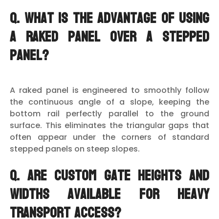
Q. What is the advantage of using
a raked panel over a stepped
panel?
A raked panel is engineered to smoothly follow
the continuous angle of a slope, keeping the
bottom rail perfectly parallel to the ground
surface. This eliminates the triangular gaps that
often appear under the corners of standard
stepped panels on steep slopes.
Q. Are custom gate heights and
widths available for heavy
transport access?