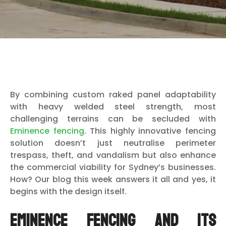
By combining custom raked panel adaptability
with heavy welded steel strength, most
challenging terrains can be secluded with
Eminence fencing
. This highly innovative fencing
solution doesn’t just neutralise perimeter
trespass, theft, and vandalism but also enhance
the commercial viability for Sydney’s businesses.
How? Our blog this week answers it all and yes, it
begins with the design itself.
Eminence Fencing and its