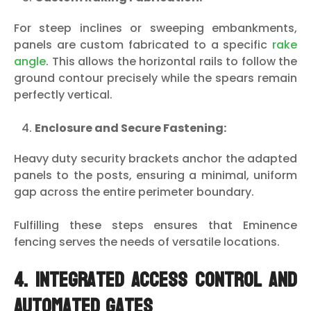
For steep inclines or sweeping embankments,
panels are custom fabricated to a specific
rake
angle
. This allows the horizontal rails to follow the
ground contour precisely while the spears remain
perfectly vertical.
Enclosure and Secure Fastening:
Heavy duty security brackets anchor the adapted
panels to the posts, ensuring a minimal, uniform
gap across the entire perimeter boundary.
Fulfilling these steps ensures that Eminence
fencing serves the needs of versatile locations.
4. Integrated Access Control and
Automated Gates