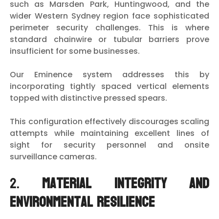
such as Marsden Park, Huntingwood, and the
wider Western Sydney region face sophisticated
perimeter security challenges. This is where
standard chainwire or tubular barriers prove
insufficient for some businesses.
Our Eminence system addresses this by
incorporating tightly spaced vertical elements
topped with distinctive pressed spears.
This configuration effectively discourages scaling
attempts while maintaining excellent lines of
sight for security personnel and onsite
surveillance cameras.
2.
Material Integrity and
Environmental Resilience