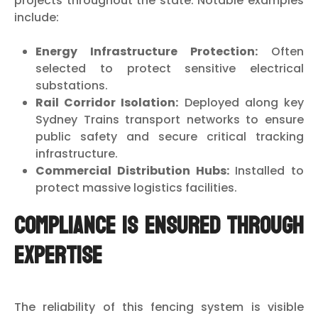
projects throughout the state. Notable examples
include:
Energy Infrastructure Protection:
Often
selected to protect sensitive electrical
substations.
Rail Corridor Isolation:
Deployed along key
Sydney Trains transport networks to ensure
public safety and secure critical tracking
infrastructure.
Commercial Distribution Hubs:
Installed to
protect massive logistics facilities.
Compliance is Ensured Through
Expertise
The reliability of this fencing system is visible