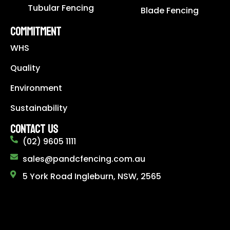
Tubular Fencing
Blade Fencing
COMMITMENT
WHS
Quality
Environment
Sustainability
CONTACT US
(02) 9605 1111
sales@pandcfencing.com.au
5 York Road Ingleburn, NSW, 2565