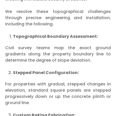
We resolve these topographical challenges
through precise engineering and installation,
including the following.
Topographical Boundary Assessment:
Civil survey teams map the exact ground
gradients along the property boundary line to
determine the degree of slope deviation.
Stepped Panel Configuration:
For properties with gradual, stepped changes in
elevation, standard square panels are stepped
progressively down or up the concrete plinth or
ground line.
Custom Raking Fabrication: