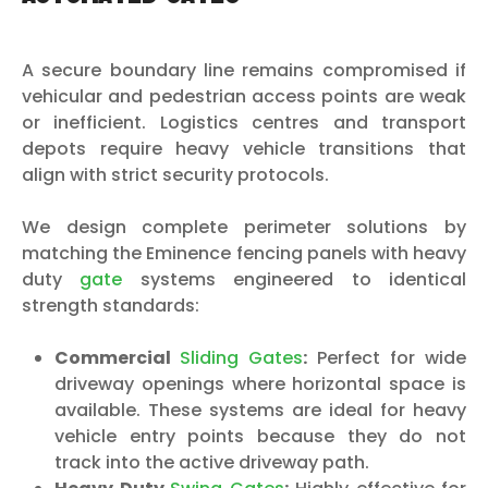
A secure boundary line remains compromised if
vehicular and pedestrian access points are weak
or inefficient. Logistics centres and transport
depots require heavy vehicle transitions that
align with strict security protocols.
We design complete perimeter solutions by
matching the Eminence fencing panels with heavy
duty
gate
systems engineered to identical
strength standards:
Commercial
Sliding Gates
:
Perfect for wide
driveway openings where horizontal space is
available. These systems are ideal for heavy
vehicle entry points because they do not
track into the active driveway path.