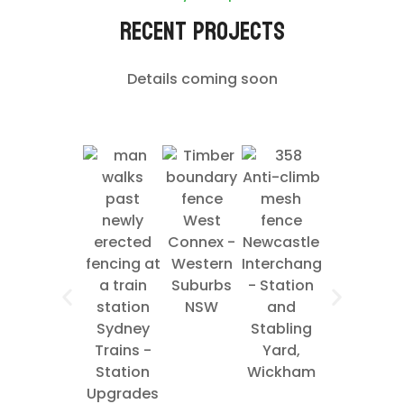
Recent Projects
Details coming soon
West
Ausgrid
Connex -
Newcastle
Pole Yard
Western
Interchange
- Mt
Suburbs
- Station
Kuring-gai
NSW
and
NSW
Sydney
Stabling
Trains -
Yard,
Station
Wickham
Upgrades