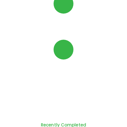
Security
Brackets
Can be Powder-Coated any Colour *
*subject to powder-coating lead-times
Recently Completed