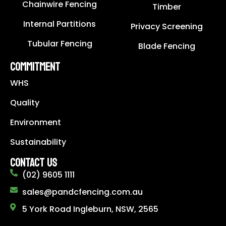
Chainwire Fencing
Timber
Internal Partitions
Privacy Screening
Tubular Fencing
Blade Fencing
COMMITMENT
WHS
Quality
Environment
Sustainability
CONTACT US
(02) 9605 1111
sales@pandcfencing.com.au
5 York Road Ingleburn, NSW, 2565