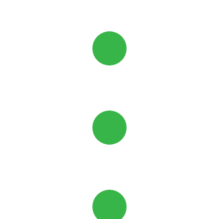
Black Powder-Coat
Strong
and Secure
Cost-
Effective