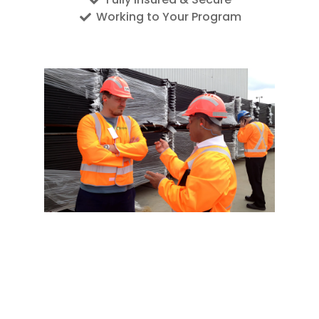
Working to Your Program