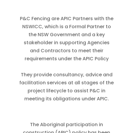
P&C Fencing are APIC Partners with the
NSWICC, which is a Formal Partner to
the NSW Government and a key
stakeholder in supporting Agencies
and Contractors to meet their
requirements under the APIC Policy
They provide consultancy, advice and
facilitation services at all stages of the
project lifecycle to assist P&C in
meeting its obligations under APIC.
The Aboriginal participation in
construction (APIC) policy has been