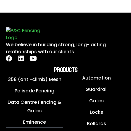
We believe in building strong, long-lasting
relationships with our clients
PRODUCTS
Automation
358 (anti-climb) Mesh
Guardrail
Palisade Fencing
Gates
Data Centre Fencing &
Gates
Locks
Eminence
Bollards