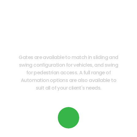
Full Range of Automation
Options
Gates are available to match in sliding and
swing configuration for vehicles, and swing
for pedestrian access. A full range of
Automation options are also available to
suit all of your client's needs.
Readily Available in