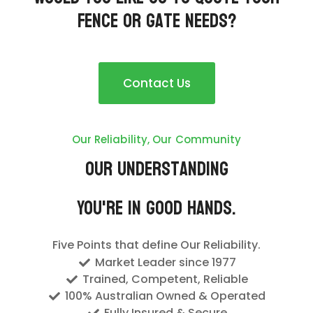
Fence or Gate needs?
Contact Us
Our Reliability, Our Community
Our Understanding
You're In Good Hands.
Five Points that define Our Reliability.
Market Leader since 1977
Trained, Competent, Reliable
100% Australian Owned & Operated
Fully Insured & Secure