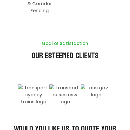
& Corridor
Fencing
Goal of Satisfaction
Our Esteemed Clients
Would you like us to quote your