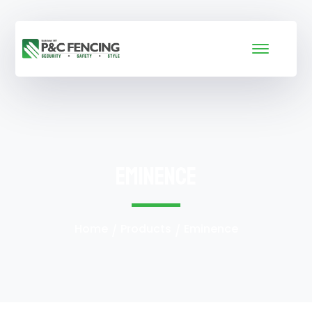
Eminence
Home
Products
Eminence