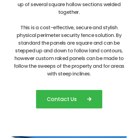
up of several square hollow sections welded
together.
This is a cost-effective, secure and stylish
physical perimeter security fence solution. By
standard the panels are square and can be
stepped up and down to follow land contours,
however custom raked panels can be made to
follow the sweeps of the property and for areas
with steep inclines.
Contact Us