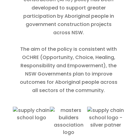
developed to support greater
participation by Aboriginal people in
government construction projects
across NSW.
The aim of the policy is consistent with
OCHRE (Opportunity, Choice, Healing,
Responsibility and Empowerment), the
NSW Governments plan to improve
outcomes for Aboriginal people across
all sectors of the community.