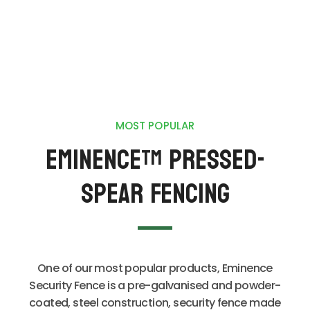
MOST POPULAR
Eminence
Pressed-
TM
Spear Fencing
One of our most popular products, Eminence
Security Fence is a pre-galvanised and powder-
coated, steel construction, security fence made