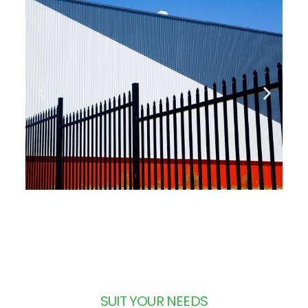
SUIT YOUR NEEDS