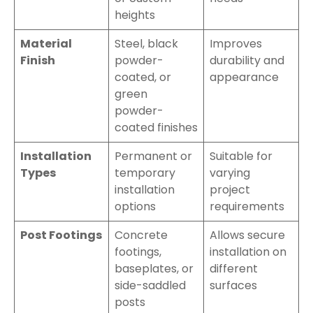
heights
Material
Steel, black
Improves
Finish
powder-
durability and
coated, or
appearance
green
powder-
coated finishes
Installation
Permanent or
Suitable for
Types
temporary
varying
installation
project
options
requirements
Post Footings
Concrete
Allows secure
footings,
installation on
baseplates, or
different
side-saddled
surfaces
posts