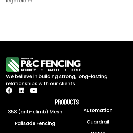
legal claim.
We believe in building strong, long-lasting
relationships with our clients
PRODUCTS
Automation
358 (anti-climb) Mesh
Guardrail
Palisade Fencing