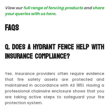
View our
full range of fencing products
and
share
your queries with us here
.
FAQs
Q. Does a hydrant fence help with
insurance compliance?
Yes. Insurance providers often require evidence
that fire safety assets are protected and
maintained in accordance with AS 1851. Having a
professional chainwire enclosure shows that you
are taking active steps to safeguard your fire
protection system.