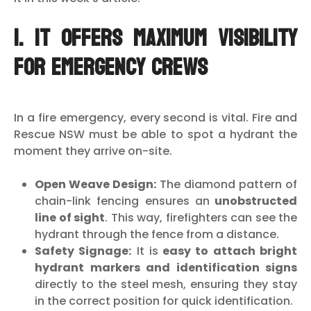
1. It Offers Maximum Visibility
for Emergency Crews
In a fire emergency, every second is vital. Fire and
Rescue NSW must be able to spot a hydrant the
moment they arrive on-site.
Open Weave Design:
The diamond pattern of
chain-link fencing ensures an
unobstructed
line of sight
. This way, firefighters can see the
hydrant through the fence from a distance.
Safety Signage:
It is
easy to attach bright
hydrant markers and identification signs
directly to the steel mesh, ensuring they stay
in the correct position for quick identification.