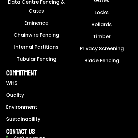
Gates
Data Centre Fencing &
Gates
Locks
Eminence
Bollards
Chainwire Fencing
Timber
Internal Partitions
Privacy Screening
Tubular Fencing
Blade Fencing
COMMITMENT
WHS
Quality
Environment
Sustainability
CONTACT US