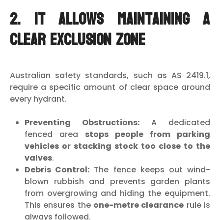
2. It Allows Maintaining a
Clear Exclusion Zone
Australian safety standards, such as AS 2419.1,
require a specific amount of clear space around
every hydrant.
Preventing Obstructions:
A dedicated
fenced area
stops people from parking
vehicles or stacking stock too close to the
valves
.
Debris Control:
The fence keeps out wind-
blown rubbish and prevents garden plants
from overgrowing and hiding the equipment.
This ensures the
one-metre clearance
rule is
always followed.