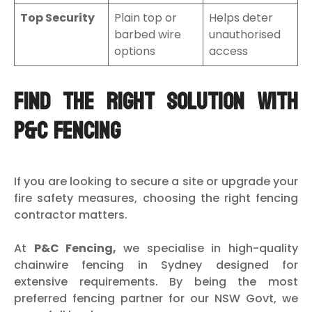
Top Security
Plain top or
Helps deter
barbed wire
unauthorised
options
access
Find the Right Solution with
P&C Fencing
If you are looking to secure a site or upgrade your
fire safety measures, choosing the right fencing
contractor matters.
At
P&C Fencing,
we specialise in high-quality
chainwire fencing in Sydney designed for
extensive requirements. By being the most
preferred fencing partner for our NSW Govt, we