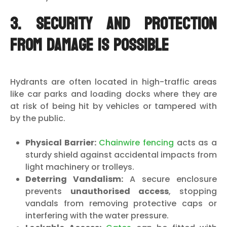
3. Security and Protection
from Damage is Possible
Hydrants are often located in high-traffic areas
like car parks and loading docks where they are
at risk of being hit by vehicles or tampered with
by the public.
Physical Barrier:
Chainwire fencing
acts as a
sturdy shield against accidental impacts from
light machinery or trolleys.
Deterring Vandalism:
A secure enclosure
prevents
unauthorised access
, stopping
vandals from removing protective caps or
interfering with the water pressure.