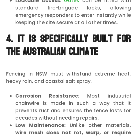
Lockable Access:
Gates
can be fitted with
standard fire-brigade locks, allowing
emergency responders to enter instantly while
keeping the site secure at all other times.
4. It is Specifically Built for
the Australian Climate
Fencing in NSW must withstand extreme heat,
heavy rain, and coastal salt spray.
Corrosion Resistance:
Most industrial
chainwire is made in such a way that it
prevents rust and ensures the fence lasts for
decades without needing repairs.
Low Maintenance:
Unlike other materials,
wire mesh does not rot, warp, or require