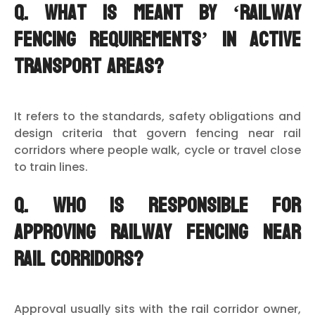
Q. What is meant by ‘railway
fencing requirements’ in active
transport areas?
It refers to the standards, safety obligations and
design criteria that govern fencing near rail
corridors where people walk, cycle or travel close
to train lines.
Q. Who is responsible for
approving railway fencing near
rail corridors?
Approval usually sits with the rail corridor owner,