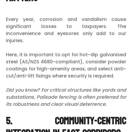
Every year, corrosion and vandalism cause
significant losses to taxpayers. The
inconvenience and eyesores only add to our
injuries.
Here, it is important to opt for hot-dip galvanised
steel (AS/NZS 4680-compliant), consider powder
coatings for high-amenity areas, and select anti-
cut/anti-lift fixings where security is required.
Did you know? For critical structures like yards and
substations, Palisade fencing is often preferred for
its robustness and clear visual deterrence.
5. Community-centric