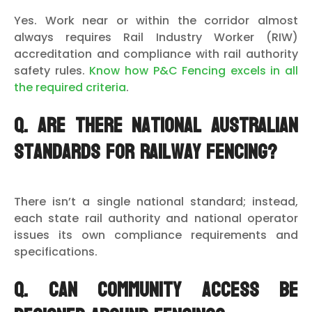
Yes. Work near or within the corridor almost
always requires Rail Industry Worker (RIW)
accreditation and compliance with rail authority
safety rules.
Know how P&C Fencing excels in all
the required criteria
.
Q. Are there national Australian
standards for railway fencing?
There isn’t a single national standard; instead,
each state rail authority and national operator
issues its own compliance requirements and
specifications.
Q. Can community access be