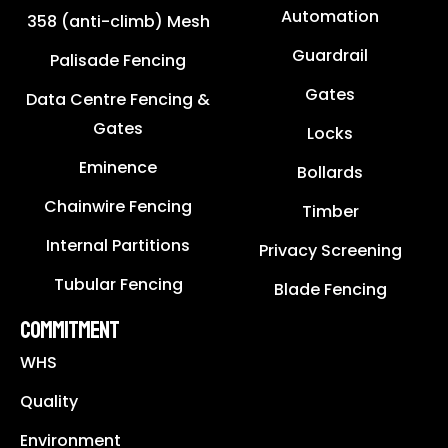
Automation
358 (anti-climb) Mesh
Guardrail
Palisade Fencing
Gates
Data Centre Fencing &
Gates
Locks
Eminence
Bollards
Chainwire Fencing
Timber
Internal Partitions
Privacy Screening
Tubular Fencing
Blade Fencing
COMMITMENT
WHS
Quality
Environment