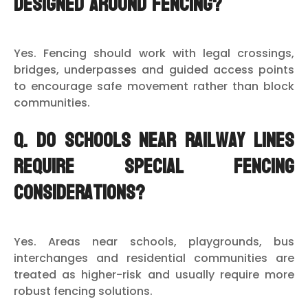
designed around fencing?
Yes. Fencing should work with legal crossings,
bridges, underpasses and guided access points
to encourage safe movement rather than block
communities.
Q. Do schools near railway lines
require special fencing
considerations?
Yes. Areas near schools, playgrounds, bus
interchanges and residential communities are
treated as higher-risk and usually require more
robust fencing solutions.