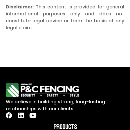
Disclaimer:
This content is provided for general
informational purposes only and does not
constitute legal advice or form the basis of any
legal claim.
We believe in building strong, long-lasting
relationships with our clients
PRODUCTS