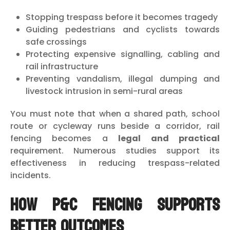
Stopping trespass before it becomes tragedy
Guiding pedestrians and cyclists towards
safe crossings
Protecting expensive signalling, cabling and
rail infrastructure
Preventing vandalism, illegal dumping and
livestock intrusion in semi-rural areas
You must note that when a shared path, school
route or cycleway runs beside a corridor, rail
fencing becomes a
legal and practical
requirement. Numerous studies support its
effectiveness in reducing trespass-related
incidents.
How P&C Fencing Supports
Better Outcomes