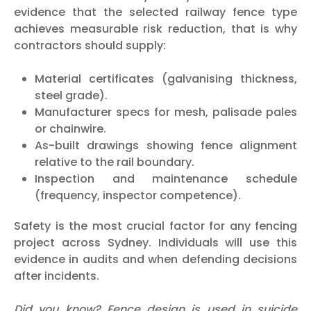
evidence that the selected railway fence type
achieves measurable risk reduction, that is why
contractors should supply:
Material certificates (galvanising thickness,
steel grade).
Manufacturer specs for mesh, palisade pales
or chainwire.
As-built drawings showing fence alignment
relative to the rail boundary.
Inspection and maintenance schedule
(frequency, inspector competence).
Safety is the most crucial factor for any fencing
project across Sydney. Individuals will use this
evidence in audits and when defending decisions
after incidents.
Did you know? Fence design is used in suicide