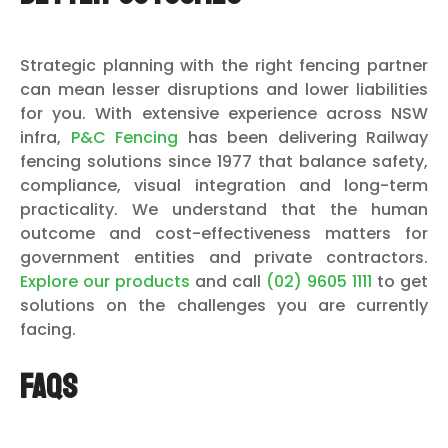
Strategic planning with the right fencing partner
can mean lesser disruptions and lower liabilities
for you. With extensive experience across NSW
infra,
P&C Fencing
has been delivering Railway
fencing solutions since 1977 that balance safety,
compliance, visual integration and long-term
practicality. We understand that the human
outcome and cost-effectiveness matters for
government entities and private contractors.
Explore our products
and call
(02) 9605 1111
to get
solutions on the challenges you are currently
facing.
FAQs