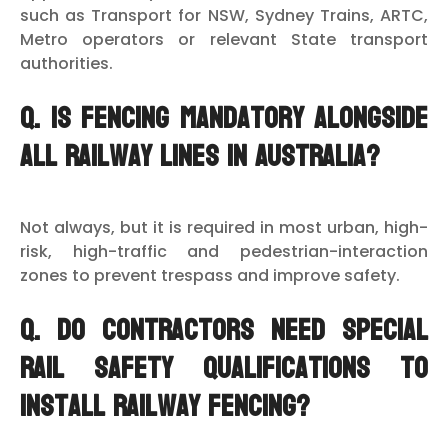
such as Transport for NSW, Sydney Trains, ARTC,
Metro operators or relevant State transport
authorities.
Q. Is fencing mandatory alongside
all railway lines in Australia?
Not always, but it is required in most urban, high-
risk, high-traffic and pedestrian-interaction
zones to prevent trespass and improve safety.
Q. Do contractors need special
rail safety qualifications to
install railway fencing?