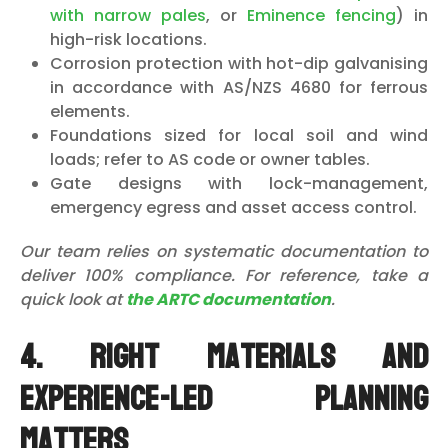
with narrow pales
, or
Eminence fencing
) in
high-risk locations.
Corrosion protection with hot-dip galvanising
in accordance with AS/NZS 4680 for ferrous
elements.
Foundations sized for local soil and wind
loads; refer to AS code or owner tables.
Gate designs with lock-management,
emergency egress and asset access control.
Our team relies on systematic documentation to
deliver 100% compliance. For reference, take a
quick look at
the ARTC documentation
.
4. Right materials and
experience-led planning
matters