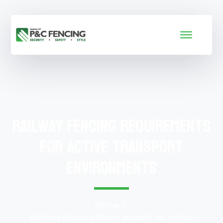
Railway Fencing Requirements
for Active Transport
Environments
Home
Railway Fencing Requirements for Active