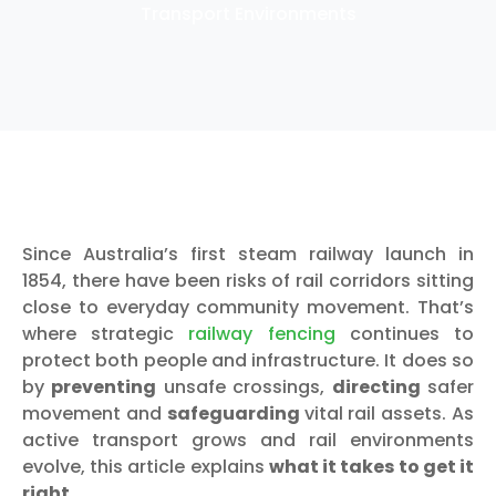
Transport Environments
Since Australia’s first steam railway launch in
1854, there have been risks of rail corridors sitting
close to everyday community movement. That’s
where strategic
railway fencing
continues to
protect both people and infrastructure. It does so
by
preventing
unsafe crossings,
directing
safer
movement and
safeguarding
vital rail assets. As
active transport grows and rail environments
evolve, this article explains
what it takes to get it
right
.