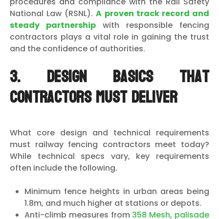
procedures and compliance with the Rail Safety
National Law (RSNL).
A proven track record and
steady partnership
with responsible fencing
contractors plays a vital role in gaining the trust
and the confidence of authorities.
3. Design basics that
contractors must deliver
What core design and technical requirements
must railway fencing contractors meet today?
While technical specs vary, key requirements
often include the following.
Minimum fence heights in urban areas being
1.8m, and much higher at stations or depots.
Anti-climb measures from
358 Mesh
,
palisade