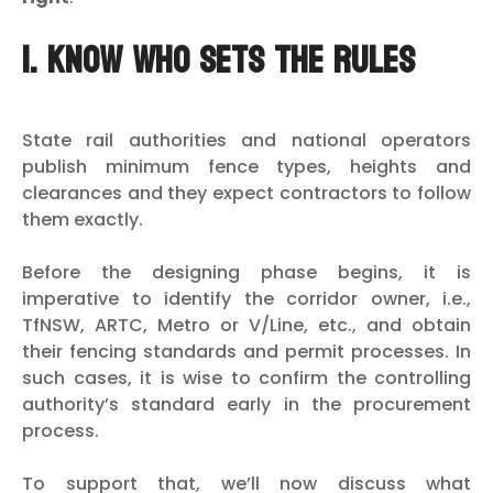
1. Know who sets the rules
State rail authorities and national operators
publish minimum fence types, heights and
clearances and they expect contractors to follow
them exactly.
Before the designing phase begins, it is
imperative to identify the corridor owner, i.e.,
TfNSW, ARTC, Metro or V/Line, etc., and obtain
their fencing standards and permit processes. In
such cases, it is wise to confirm the controlling
authority’s standard early in the procurement
process.
To support that, we’ll now discuss what