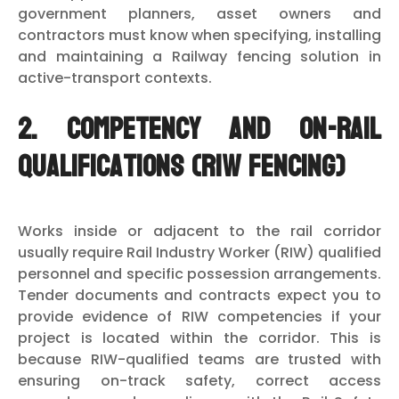
government planners, asset owners and
contractors must know when specifying, installing
and maintaining a Railway fencing solution in
active-transport contexts.
2. Competency and on-rail
qualifications (RIW fencing)
Works inside or adjacent to the rail corridor
usually require Rail Industry Worker (RIW) qualified
personnel and specific possession arrangements.
Tender documents and contracts expect you to
provide evidence of RIW competencies if your
project is located within the corridor. This is
because RIW-qualified teams are trusted with
ensuring on-track safety, correct access