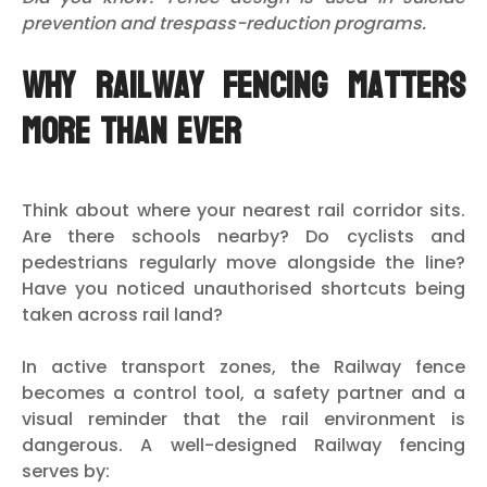
prevention and trespass-reduction programs.
Why Railway Fencing Matters
More Than Ever
Think about where your nearest rail corridor sits.
Are there schools nearby? Do cyclists and
pedestrians regularly move alongside the line?
Have you noticed unauthorised shortcuts being
taken across rail land?
In active transport zones, the Railway fence
becomes a control tool, a safety partner and a
visual reminder that the rail environment is
dangerous. A well-designed Railway fencing
serves by: