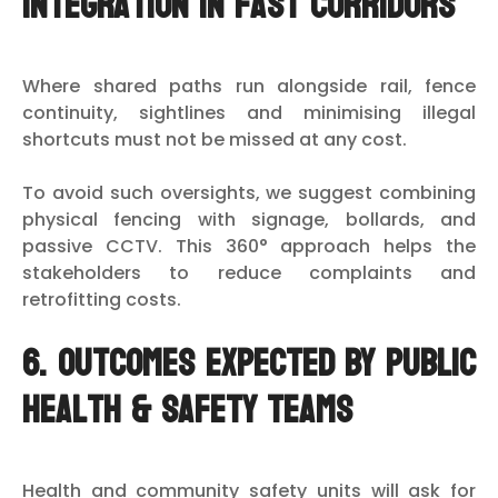
integration in fast corridors
Where shared paths run alongside rail, fence
continuity, sightlines and minimising illegal
shortcuts must not be missed at any cost.
To avoid such oversights, we suggest combining
physical fencing with signage, bollards, and
passive CCTV. This 360° approach helps the
stakeholders to reduce complaints and
retrofitting costs.
6. Outcomes expected by public
health & safety teams
Health and community safety units will ask for