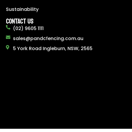
Sustainability
CONTACT US
(02) 9605 1111
sales@pandcfencing.com.au
5 York Road Ingleburn, NSW, 2565