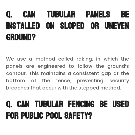
Q. Can tubular panels be
installed on sloped or uneven
ground?
We use a method called raking, in which the
panels are engineered to follow the ground’s
contour. This maintains a consistent gap at the
bottom of the fence, preventing security
breaches that occur with the stepped method.
Q. Can tubular fencing be used
for public pool safety?