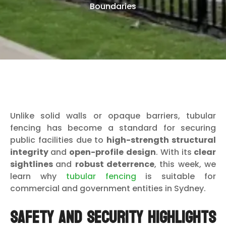
Boundaries
Unlike solid walls or opaque barriers, tubular
fencing has become a standard for securing
public facilities due to
high-strength structural
integrity
and
open-profile design
. With its
clear
sightlines
and
robust deterrence
, this week, we
learn why
tubular fencing
is suitable for
commercial and government entities in Sydney.
Safety and Security Highlights