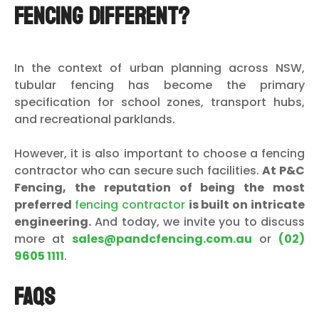
Fencing Different?
In the context of urban planning across NSW,
tubular fencing has become the primary
specification for school zones, transport hubs,
and recreational parklands.
However, it is also important to choose a fencing
contractor who can secure such facilities.
At P&C
Fencing, the reputation of being the most
preferred
fencing contractor
is built on intricate
engineering.
And today, we invite you to discuss
more at
sales@pandcfencing.com.au
or
(02)
9605 1111
.
FAQs