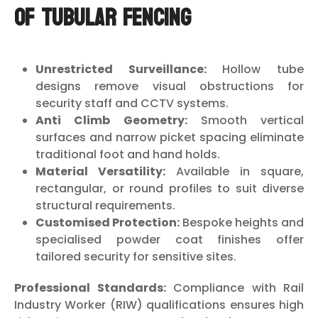
of Tubular Fencing
Unrestricted Surveillance:
Hollow tube
designs remove visual obstructions for
security staff and CCTV systems.
Anti Climb Geometry:
Smooth vertical
surfaces and narrow picket spacing eliminate
traditional foot and hand holds.
Material Versatility:
Available in square,
rectangular, or round profiles to suit diverse
structural requirements.
Customised Protection:
Bespoke heights and
specialised powder coat finishes offer
tailored security for sensitive sites.
Professional Standards:
Compliance with Rail
Industry Worker (RIW) qualifications ensures high