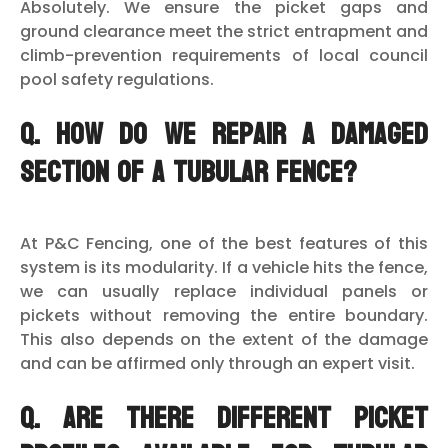
Absolutely. We ensure the picket gaps and
ground clearance meet the strict entrapment and
climb-prevention requirements of local council
pool safety regulations.
Q. How do we repair a damaged
section of a tubular fence?
At P&C Fencing, one of the best features of this
system is its modularity. If a vehicle hits the fence,
we can usually replace individual panels or
pickets without removing the entire boundary.
This also depends on the extent of the damage
and can be affirmed only through an expert visit.
Q. Are there different picket