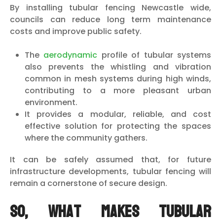
By installing tubular fencing Newcastle wide,
councils can reduce long term maintenance
costs and improve public safety.
The
aerodynamic
profile of tubular systems
also prevents the whistling and vibration
common in mesh systems during high winds,
contributing to a more pleasant urban
environment.
It provides a modular, reliable, and cost
effective solution for protecting the spaces
where the community gathers.
It can be safely assumed that, for future
infrastructure developments, tubular fencing will
remain a cornerstone of secure design.
So, What Makes Tubular