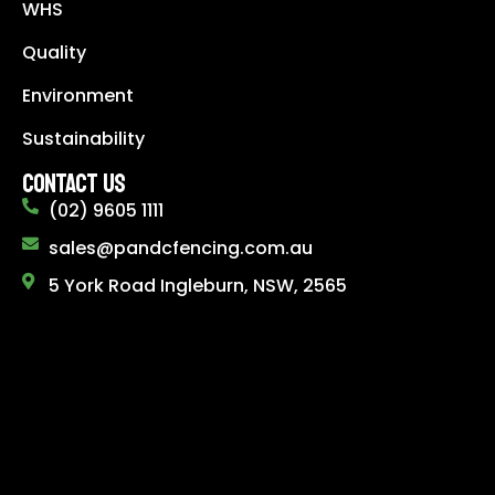
WHS
Quality
Environment
Sustainability
CONTACT US
(02) 9605 1111
sales@pandcfencing.com.au
5 York Road Ingleburn, NSW, 2565