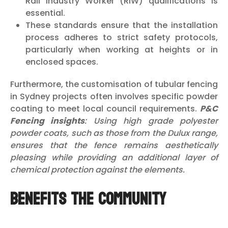
Rail Industry Worker (RIW) qualifications is
essential.
These standards ensure that the installation
process adheres to strict safety protocols,
particularly when working at heights or in
enclosed spaces.
Furthermore, the customisation of tubular fencing
in Sydney projects often involves specific powder
coating to meet local council requirements.
P&C
Fencing insights
: Using high grade polyester
powder coats, such as those from the Dulux range,
ensures that the fence remains aesthetically
pleasing while providing an additional layer of
chemical protection against the elements.
Benefits the Community