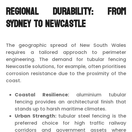
Regional Durability: From
Sydney to Newcastle
The geographic spread of New South Wales
requires a tailored approach to perimeter
engineering. The demand for tubular fencing
Newcastle solutions, for example, often prioritises
corrosion resistance due to the proximity of the
coast.
Coastal Resilience:
aluminium tubular
fencing provides an architectural finish that
stands up to harsh maritime climates.
Urban Strength:
tubular steel fencing is the
preferred choice for high traffic railway
corridors and government assets where