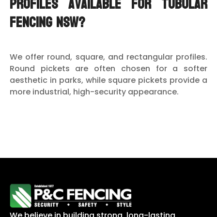
profiles available for tubular
fencing NSW?
We offer round, square, and rectangular profiles.
Round pickets are often chosen for a softer
aesthetic in parks, while square pickets provide a
more industrial, high-security appearance.
We believe in building strong, long-lasting