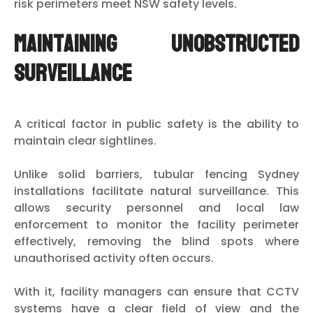
risk perimeters meet NSW safety levels.
Maintaining Unobstructed
Surveillance
A critical factor in public safety is the ability to
maintain clear sightlines.
Unlike solid barriers, tubular fencing Sydney
installations facilitate natural surveillance. This
allows security personnel and local law
enforcement to monitor the facility perimeter
effectively, removing the blind spots where
unauthorised activity often occurs.
With it, facility managers can ensure that CCTV
systems have a clear field of view and the