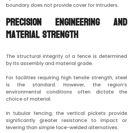
boundary does not provide cover for intruders.
Precision Engineering and
Material Strength
The structural integrity of a fence is determined
by its assembly and material grade.
For facilities requiring high tensile strength, steel
is the standard. However, the region’s
environmental conditions often dictate the
choice of material.
In tubular fencing, the vertical pickets provide
significantly greater resistance to impact or
levering than simple face-welded alternatives.