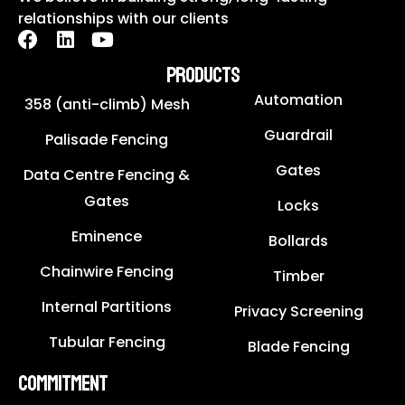
relationships with our clients
PRODUCTS
Automation
358 (anti-climb) Mesh
Guardrail
Palisade Fencing
Gates
Data Centre Fencing &
Gates
Locks
Eminence
Bollards
Chainwire Fencing
Timber
Internal Partitions
Privacy Screening
Tubular Fencing
Blade Fencing
COMMITMENT