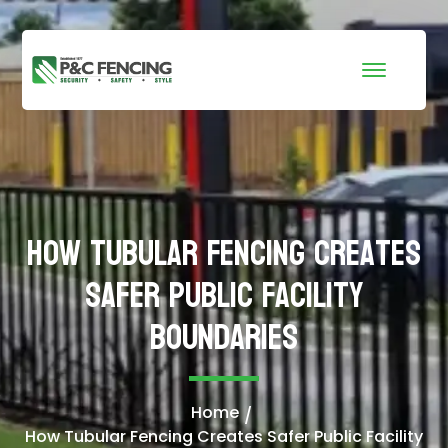
How Tubular Fencing Creates
Safer Public Facility
Boundaries
Home
How Tubular Fencing Creates Safer Public Facility