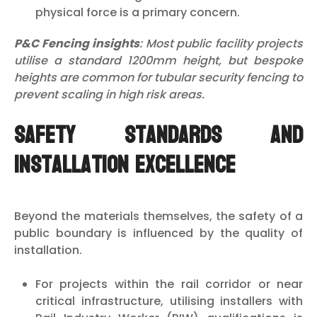
physical force is a primary concern.
P&C Fencing insights
: Most public facility projects
utilise a standard 1200mm height, but bespoke
heights are common for tubular security fencing to
prevent scaling in high risk areas.
Safety Standards and
Installation Excellence
Beyond the materials themselves, the safety of a
public boundary is influenced by the quality of
installation.
For projects within the rail corridor or near
critical infrastructure, utilising installers with