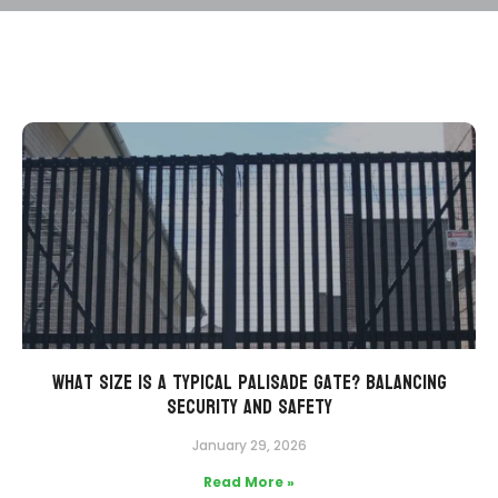
What Size is a Typical Palisade Gate? Balancing
Security and Safety
January 29, 2026
Read More »