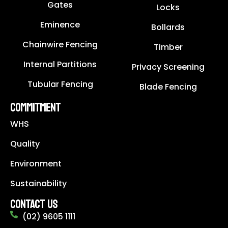
Gates
Locks
Eminence
Bollards
Chainwire Fencing
Timber
Internal Partitions
Privacy Screening
Tubular Fencing
Blade Fencing
COMMITMENT
WHS
Quality
Environment
Sustainability
CONTACT US
(02) 9605 1111