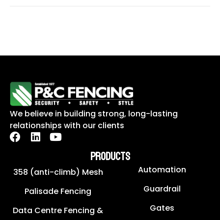
We believe in building strong, long-lasting
relationships with our clients
PRODUCTS
Automation
358 (anti-climb) Mesh
Guardrail
Palisade Fencing
Gates
Data Centre Fencing &