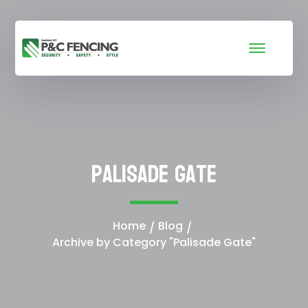
Palisade Gate
Home
Blog
Archive by Category "Palisade Gate"