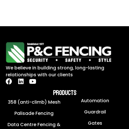
We believe in building strong, long-lasting
relationships with our clients
PRODUCTS
Automation
358 (anti-climb) Mesh
Guardrail
Palisade Fencing
Gates
Data Centre Fencing &