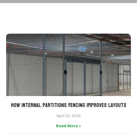
How Internal Partitions Fencing Improves Layouts
April 22, 2026
Read More »