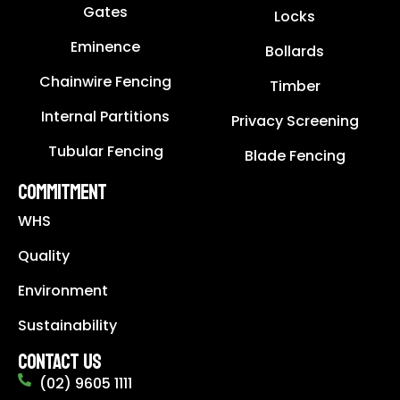
Gates
Locks
Eminence
Bollards
Chainwire Fencing
Timber
Internal Partitions
Privacy Screening
Tubular Fencing
Blade Fencing
COMMITMENT
WHS
Quality
Environment
Sustainability
CONTACT US
(02) 9605 1111