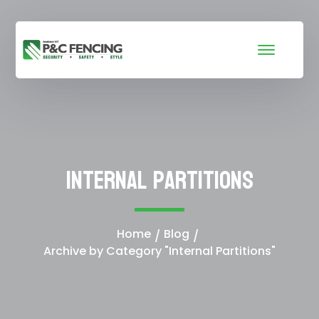
Internal Partitions
Home
Blog
Archive by Category "Internal Partitions"